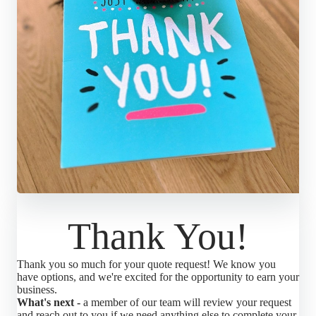
Thank You!
Thank you so much for your quote request! We know you
have options, and we're excited for the opportunity to earn your
business.
What's next -
a member of our team will review your request
and reach out to you if we need anything else to complete your