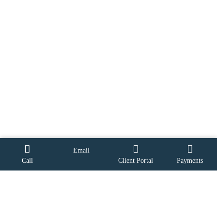
Email
Call
Client Portal
Payments