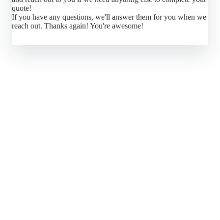
quote!
If you have any questions, we'll answer them for you when we
reach out. Thanks again! You're awesome!