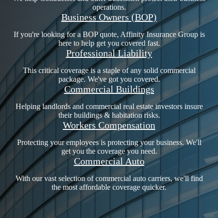
operations.
Business Owners (BOP)
If you're looking for a BOP quote, Affinity Insurance Group is
here to help get you covered fast.
Professional Liability
This critical coverage is a staple of any solid commercial
package. We've got you covered.
Commercial Buildings
Helping landlords and commercial real estate investors insure
their buildings & habitation risks.
Workers Compensation
Protecting your employees is protecting your business. We'll
get you the coverage you need.
Commercial Auto
With our vast selection of commercial auto carriers, we'll find
the most affordable coverage quicker.