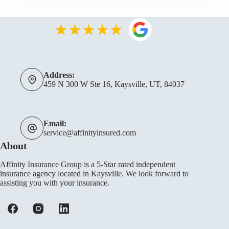
Address:
459 N 300 W Ste 16, Kaysville, UT, 84037
Email:
service@affinityinsured.com
About
Affinity Insurance Group is a 5-Star rated independent
insurance agency located in Kaysville. We look forward to
assisting you with your insurance.