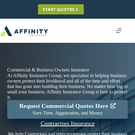
Skip
to
START QUOTES
content
Commercial & Business Owners Insurance
At Affinity Insurance Group, we specialize in helping business
owners protect their livelihood and all of the time and effort
that has gone into building their business. No matter how big or
small your business, Affinity Insurance Group is here to protect
it.
Request Commercial Quotes Here
Save Time, Aggravation, and Money
Contractors Insurance
We help Contractors and other tradesmen protect their business