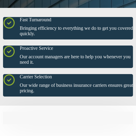
Fast Turnaround
Bringing efficiency to everything we do to get you covered
quickly.
Proactive Service
Our account managers are here to help you whenever you
need it.
Carrier Selection
Our wide range of business insurance carriers ensures great
pricing.