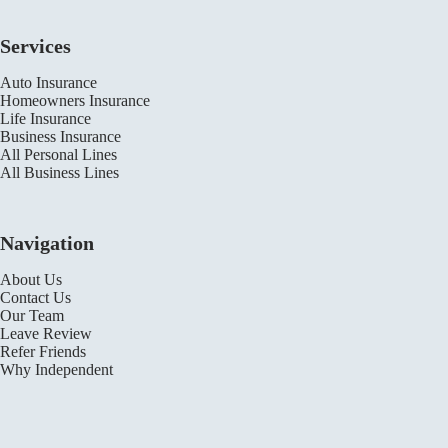
Services
Auto Insurance
Homeowners Insurance
Life Insurance
Business Insurance
All Personal Lines
All Business Lines
Navigation
About Us
Contact Us
Our Team
Leave Review
Refer Friends
Why Independent