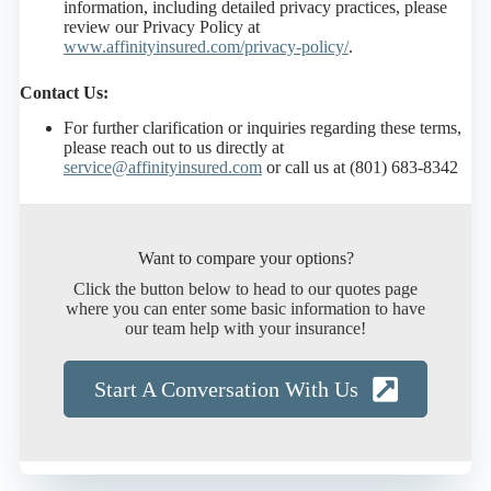
information, including detailed privacy practices, please
review our Privacy Policy at
www.affinityinsured.com/privacy-policy/
.
Contact Us:
For further clarification or inquiries regarding these terms,
please reach out to us directly at
service@affinityinsured.com
or call us at (801) 683-8342
Want to compare your options?
Click the button below to head to our quotes page
where you can enter some basic information to have
our team help with your insurance!
Start A Conversation With Us