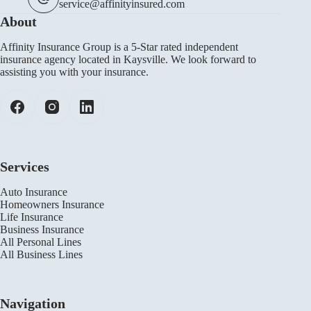
service@affinityinsured.com
About
Affinity Insurance Group is a 5-Star rated independent
insurance agency located in Kaysville. We look forward to
assisting you with your insurance.
Services
Auto Insurance
Homeowners Insurance
Life Insurance
Business Insurance
All Personal Lines
All Business Lines
Navigation