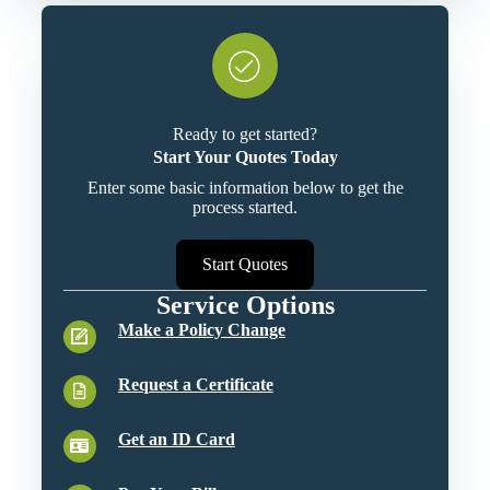
Ready to get started?
Start Your Quotes Today
Enter some basic information below to get the
process started.
Start Quotes
Service Options
Make a Policy Change
Request a Certificate
Get an ID Card