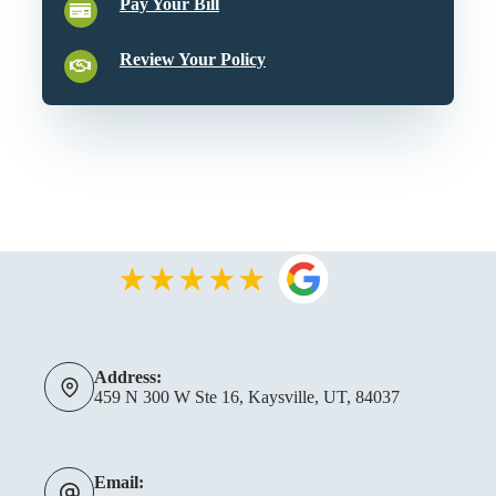
Pay Your Bill
Review Your Policy
Address:
459 N 300 W Ste 16, Kaysville, UT, 84037
Email: