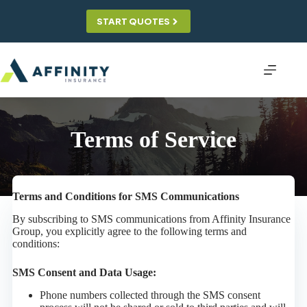
Skip
to
START QUOTES
content
Terms of Service
Terms and Conditions for SMS Communications
By subscribing to SMS communications from Affinity Insurance
Group, you explicitly agree to the following terms and
conditions:
SMS Consent and Data Usage:
Phone numbers collected through the SMS consent