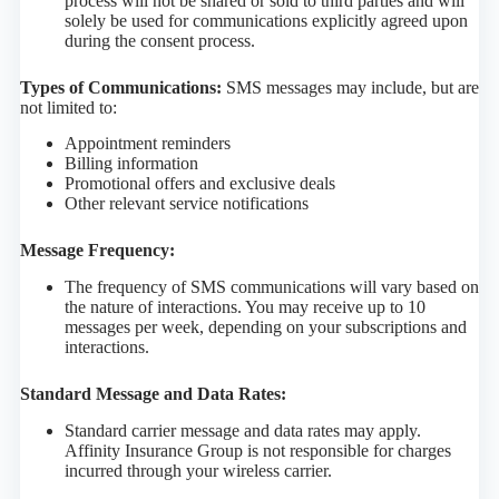
process will not be shared or sold to third parties and will
solely be used for communications explicitly agreed upon
during the consent process.
Types of Communications:
SMS messages may include, but are
not limited to:
Appointment reminders
Billing information
Promotional offers and exclusive deals
Other relevant service notifications
Message Frequency:
The frequency of SMS communications will vary based on
the nature of interactions. You may receive up to 10
messages per week, depending on your subscriptions and
interactions.
Standard Message and Data Rates:
Standard carrier message and data rates may apply.
Affinity Insurance Group is not responsible for charges
incurred through your wireless carrier.