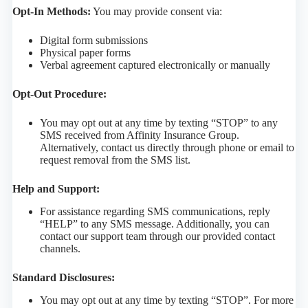
Opt-In Methods:
You may provide consent via:
Digital form submissions
Physical paper forms
Verbal agreement captured electronically or manually
Opt-Out Procedure:
You may opt out at any time by texting “STOP” to any
SMS received from Affinity Insurance Group.
Alternatively, contact us directly through phone or email to
request removal from the SMS list.
Help and Support:
For assistance regarding SMS communications, reply
“HELP” to any SMS message. Additionally, you can
contact our support team through our provided contact
channels.
Standard Disclosures:
You may opt out at any time by texting “STOP”. For more