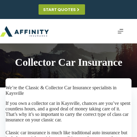
Skip
to
START QUOTES
content
Collector Car Insurance
We’re the Classic & Collector Car Insurance specialists in
Kaysville
If you own a collector car in Kaysville, chances are you’ve spent
countless hours, and a good deal of money taking care of it.
That’s why it’s so important to carry the correct type of class car
insurance on your classic car.
Classic car insurance is much like traditional auto insurance but