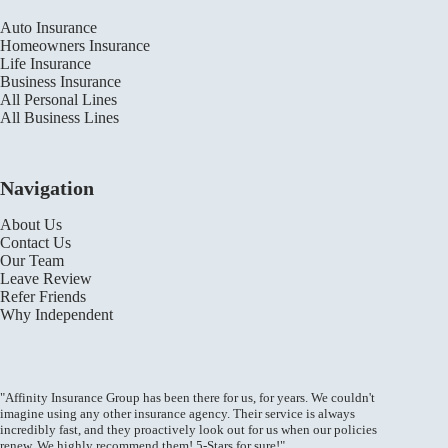
Auto Insurance
Homeowners Insurance
Life Insurance
Business Insurance
All Personal Lines
All Business Lines
Navigation
About Us
Contact Us
Our Team
Leave Review
Refer Friends
Why Independent
"Affinity Insurance Group has been there for us, for years. We couldn't
imagine using any other insurance agency. Their service is always
incredibly fast, and they proactively look out for us when our policies
renew. We highly recommend them! 5-Stars for sure!"