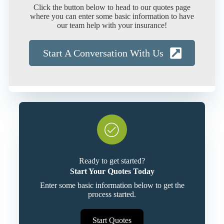
Click the button below to head to our quotes page
where you can enter some basic information to have
our team help with your insurance!
Start A Conversation With Us
Ready to get started?
Start Your Quotes Today
Enter some basic information below to get the
process started.
Start Quotes