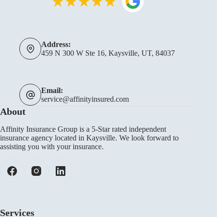
Address:
459 N 300 W Ste 16, Kaysville, UT, 84037
Email:
service@affinityinsured.com
About
Affinity Insurance Group is a 5-Star rated independent
insurance agency located in Kaysville. We look forward to
assisting you with your insurance.
Services