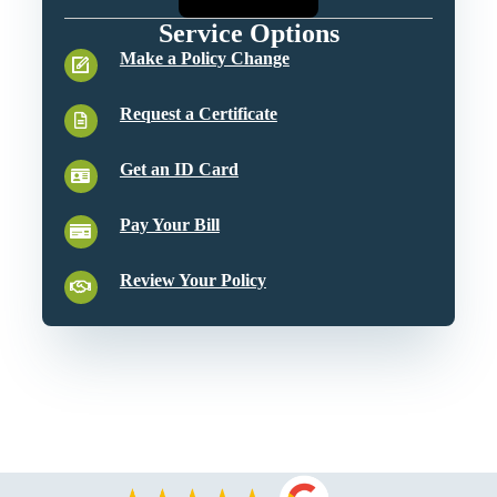
Service Options
Make a Policy Change
Request a Certificate
Get an ID Card
Pay Your Bill
Review Your Policy