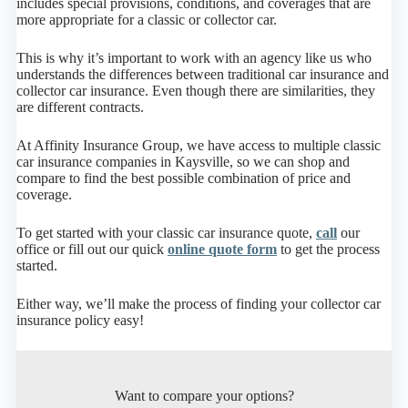
includes special provisions, conditions, and coverages that are
more appropriate for a classic or collector car.
This is why it’s important to work with an agency like us who
understands the differences between traditional car insurance and
collector car insurance. Even though there are similarities, they
are different contracts.
At Affinity Insurance Group, we have access to multiple classic
car insurance companies in Kaysville, so we can shop and
compare to find the best possible combination of price and
coverage.
To get started with your classic car insurance quote,
call
our
office or fill out our quick
online quote form
to get the process
started.
Either way, we’ll make the process of finding your collector car
insurance policy easy!
Want to compare your options?