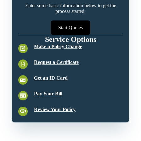
Enter some basic information below to get the
process started.
Start Quotes
Service Options
Make a Policy Change
Request a Certificate
Get an ID Card
Pay Your Bill
Review Your Policy