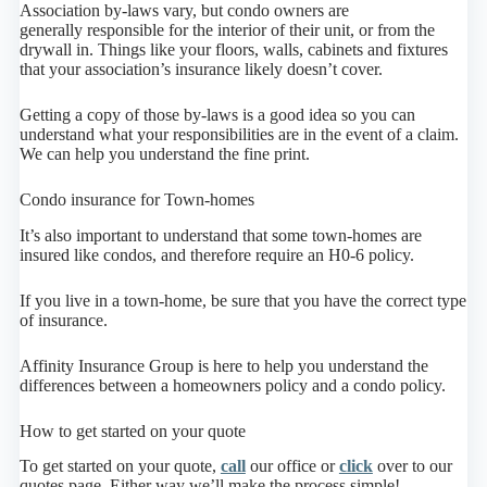
Association by-laws vary, but condo owners are
generally responsible for the interior of their unit, or from the
drywall in. Things like your floors, walls, cabinets and fixtures
that your association’s insurance likely doesn’t cover.
Getting a copy of those by-laws is a good idea so you can
understand what your responsibilities are in the event of a claim.
We can help you understand the fine print.
Condo insurance for Town-homes
It’s also important to understand that some town-homes are
insured like condos, and therefore require an H0-6 policy.
If you live in a town-home, be sure that you have the correct type
of insurance.
Affinity Insurance Group is here to help you understand the
differences between a homeowners policy and a condo policy.
How to get started on your quote
To get started on your quote,
call
our office or
click
over to our
quotes page. Either way we’ll make the process simple!