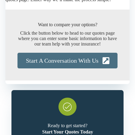
Want to compare your options?
Click the button below to head to our quotes page
where you can enter some basic information to have
our team help with your insurance!
Start A Conversation With Us
Ready to get started?
Start Your Quotes Today