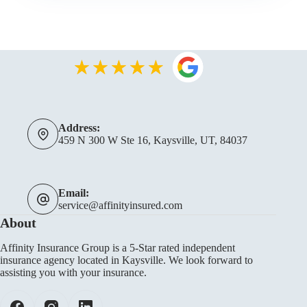
Address:
459 N 300 W Ste 16, Kaysville, UT, 84037
Email:
service@affinityinsured.com
About
Affinity Insurance Group is a 5-Star rated independent
insurance agency located in Kaysville. We look forward to
assisting you with your insurance.