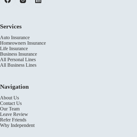
Services
Auto Insurance
Homeowners Insurance
Life Insurance
Business Insurance
All Personal Lines
All Business Lines
Navigation
About Us
Contact Us
Our Team
Leave Review
Refer Friends
Why Independent