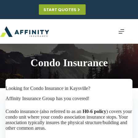
Skip
to
START QUOTES
content
Condo Insurance
Looking for Condo Insurance in Kaysville?
Affinity Insurance Group has you covered!
Condo insurance (also referred to as an
H0-6 policy
) covers your
condo unit where your condo association insurance stops. Your
association typically insures the physical structure/building and
other common areas.