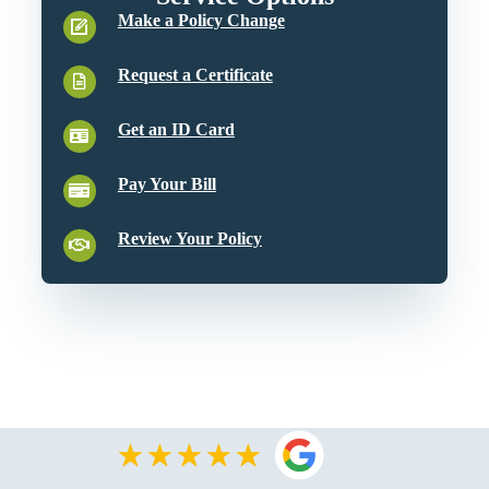
Make a Policy Change
Request a Certificate
Get an ID Card
Pay Your Bill
Review Your Policy