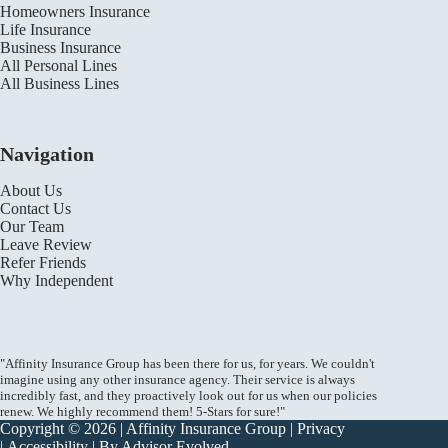
Homeowners Insurance
Life Insurance
Business Insurance
All Personal Lines
All Business Lines
Navigation
About Us
Contact Us
Our Team
Leave Review
Refer Friends
Why Independent
"Affinity Insurance Group has been there for us, for years. We couldn't
imagine using any other insurance agency. Their service is always
incredibly fast, and they proactively look out for us when our policies
renew. We highly recommend them! 5-Stars for sure!"
Copyright © 2026 | Affinity Insurance Group |
Privacy
|
Accessibility
| By
Advisor Evolved