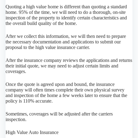
Quoting a high value home is different than quoting a standard
home. 95% of the time, we will need to do a thorough, on-site
inspection of the property to identify certain characteristics and
the overall build quality of the home.
After we collect this information, we will then need to prepare
the necessary documentation and applications to submit our
proposal to the high value insurance carrier.
After the insurance company reviews the applications and returns
their initial quote, we may need to adjust certain limits and
coverages.
Once the quote is agreed upon and bound, the insurance
company will often times complete their own physical survey
and inspection of the home a few weeks later to ensure that the
policy is 110% accurate.
Sometimes, coverages will be adjusted after the carriers
inspection.
High Value Auto Insurance