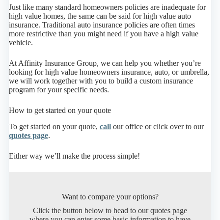
Just like many standard homeowners policies are inadequate for
high value homes, the same can be said for high value auto
insurance. Traditional auto insurance policies are often times
more restrictive than you might need if you have a high value
vehicle.
At Affinity Insurance Group, we can help you whether you’re
looking for high value homeowners insurance, auto, or umbrella,
we will work together with you to build a custom insurance
program for your specific needs.
How to get started on your quote
To get started on your quote,
call
our office or click over to our
quotes page
.
Either way we’ll make the process simple!
Want to compare your options?
Click the button below to head to our quotes page
where you can enter some basic information to have