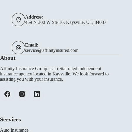
Address:
459 N 300 W Ste 16, Kaysville, UT, 84037
Email:
service@affinityinsured.com
About
Affinity Insurance Group is a 5-Star rated independent
insurance agency located in Kaysville. We look forward to
assisting you with your insurance.
Services
Auto Insurance