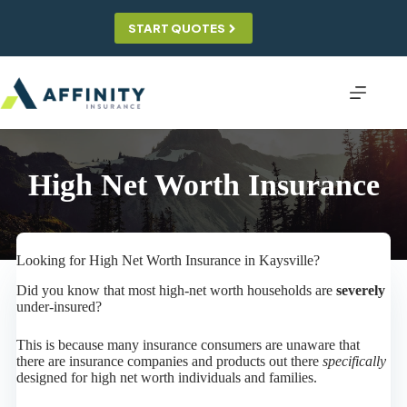
Skip
to
START QUOTES
content
High Net Worth Insurance
Looking for High Net Worth Insurance in Kaysville?
Did you know that most high-net worth households are
severely
under-insured?
This is because many insurance consumers are unaware that
there are insurance companies and products out there
specifically
designed for high net worth individuals and families.