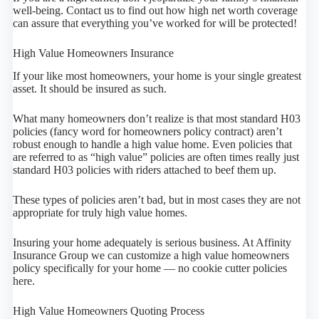
well-being. Contact us to find out how high net worth coverage
can assure that everything you’ve worked for will be protected!
High Value Homeowners Insurance
If your like most homeowners, your home is your single greatest
asset. It should be insured as such.
What many homeowners don’t realize is that most standard H03
policies (fancy word for homeowners policy contract) aren’t
robust enough to handle a high value home. Even policies that
are referred to as “high value” policies are often times really just
standard H03 policies with riders attached to beef them up.
These types of policies aren’t bad, but in most cases they are not
appropriate for truly high value homes.
Insuring your home adequately is serious business. At Affinity
Insurance Group we can customize a high value homeowners
policy specifically for your home — no cookie cutter policies
here.
High Value Homeowners Quoting Process