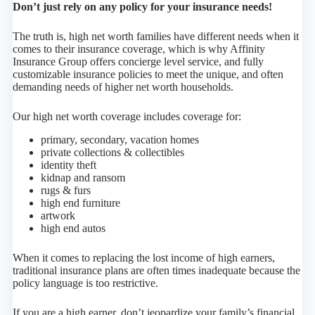
Don’t just rely on any policy for your insurance needs!
The truth is, high net worth families have different needs when it
comes to their insurance coverage, which is why Affinity
Insurance Group offers concierge level service, and fully
customizable insurance policies to meet the unique, and often
demanding needs of higher net worth households.
Our high net worth coverage includes coverage for:
primary, secondary, vacation homes
private collections & collectibles
identity theft
kidnap and ransom
rugs & furs
high end furniture
artwork
high end autos
When it comes to replacing the lost income of high earners,
traditional insurance plans are often times inadequate because the
policy language is too restrictive.
If you are a high earner, don’t jeopardize your family’s financial