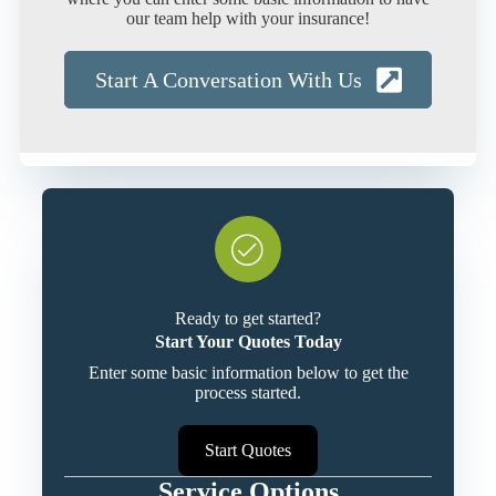
our team help with your insurance!
Start A Conversation With Us
Ready to get started?
Start Your Quotes Today
Enter some basic information below to get the
process started.
Start Quotes
Service Options