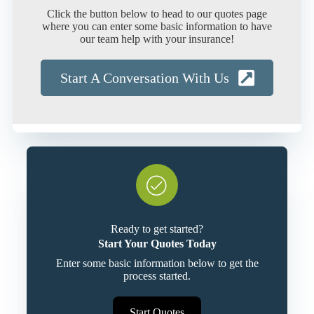
Click the button below to head to our quotes page
where you can enter some basic information to have
our team help with your insurance!
Start A Conversation With Us
Ready to get started?
Start Your Quotes Today
Enter some basic information below to get the
process started.
Start Quotes