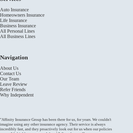
Auto Insurance
Homeowners Insurance
Life Insurance
Business Insurance
All Personal Lines
All Business Lines
Navigation
About Us
Contact Us
Our Team
Leave Review
Refer Friends
Why Independent
"Affinity Insurance Group has been there for us, for years. We couldn't
imagine using any other insurance agency. Their service is always
incredibly fast, and they proactively look out for us when our policies