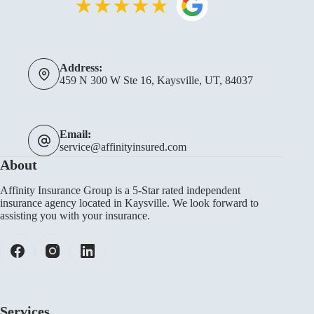
Address:
459 N 300 W Ste 16, Kaysville, UT, 84037
Email:
service@affinityinsured.com
About
Affinity Insurance Group is a 5-Star rated independent
insurance agency located in Kaysville. We look forward to
assisting you with your insurance.
Services