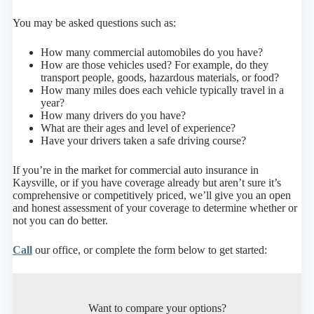
You may be asked questions such as:
How many commercial automobiles do you have?
How are those vehicles used? For example, do they
transport people, goods, hazardous materials, or food?
How many miles does each vehicle typically travel in a
year?
How many drivers do you have?
What are their ages and level of experience?
Have your drivers taken a safe driving course?
If you’re in the market for commercial auto insurance in
Kaysville, or if you have coverage already but aren’t sure it’s
comprehensive or competitively priced, we’ll give you an open
and honest assessment of your coverage to determine whether or
not you can do better.
Call
our office, or complete the form below to get started:
Want to compare your options?