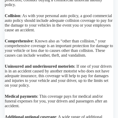
policy.
Collision
: As with your personal auto policy, a good commercial
auto policy should include adequate collision coverage to pay for
the damage to your vehicles in the event you or your employees
cause an accident.
Comprehensive
: Known also as “other than collision,” your
comprehensive coverage is an important protection for damage to
your vehicle or loss due to causes other than collision. These
causes can include weather, theft, and vandalism.
Uninsured and underinsured motorists
: If one of your drivers
is in an accident caused by another motorist who does not have
adequate insurance, this coverage will help to pay for damages
and injuries to your vehicle and your driver, up to the limits set
on your policy.
Medical payments
: This coverage pays for medical and/or
funeral expenses for you, your drivers and passengers after an
accident.
Additional optional coverage
: A wide range of additional