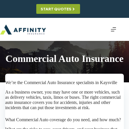
Skip
to
START QUOTES
content
Commercial Auto Insurance
We’re the Commercial Auto Insurance specialists in Kaysville
As a business owner, you may have one or more vehicles, such
as delivery vehicles, taxis, limos or buses. The right commercial
auto insurance covers you for accidents, injuries and other
incidents that can put those investments at risk.
What Commercial Auto coverage do you need, and how much?