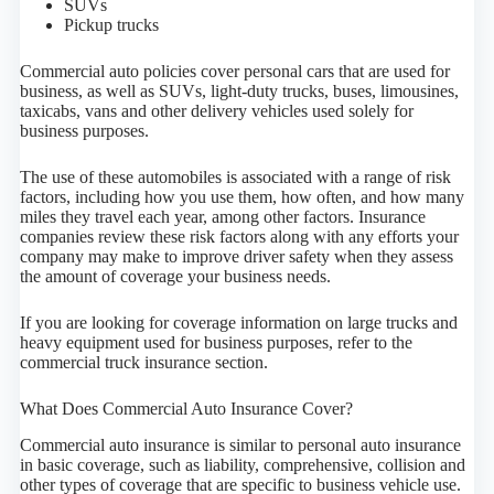
SUVs
Pickup trucks
Commercial auto policies cover personal cars that are used for
business, as well as SUVs, light-duty trucks, buses, limousines,
taxicabs, vans and other delivery vehicles used solely for
business purposes.
The use of these automobiles is associated with a range of risk
factors, including how you use them, how often, and how many
miles they travel each year, among other factors. Insurance
companies review these risk factors along with any efforts your
company may make to improve driver safety when they assess
the amount of coverage your business needs.
If you are looking for coverage information on large trucks and
heavy equipment used for business purposes, refer to the
commercial truck insurance section.
What Does Commercial Auto Insurance Cover?
Commercial auto insurance is similar to personal auto insurance
in basic coverage, such as liability, comprehensive, collision and
other types of coverage that are specific to business vehicle use.