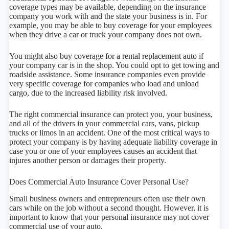
coverage types may be available, depending on the insurance
company you work with and the state your business is in. For
example, you may be able to buy coverage for your employees
when they drive a car or truck your company does not own.
You might also buy coverage for a rental replacement auto if
your company car is in the shop. You could opt to get towing and
roadside assistance. Some insurance companies even provide
very specific coverage for companies who load and unload
cargo, due to the increased liability risk involved.
The right commercial insurance can protect you, your business,
and all of the drivers in your commercial cars, vans, pickup
trucks or limos in an accident. One of the most critical ways to
protect your company is by having adequate liability coverage in
case you or one of your employees causes an accident that
injures another person or damages their property.
Does Commercial Auto Insurance Cover Personal Use?
Small business owners and entrepreneurs often use their own
cars while on the job without a second thought. However, it is
important to know that your personal insurance may not cover
commercial use of your auto.