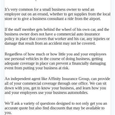
It’s very common for a small business owner to send an
employee out on an errand, whether to get supplies from the local
store or to give a business consultant a ride from the airport.
If the staff member gets behind the wheel of his own car, and the
business owner does not have a commercial auto insurance
policy in place that covers that worker and his car, any injuries or
damage that result from an accident may not be covered.
Regardless of how much or how little you and your employees
use personal vehicles in the course of doing business, getting
adequate coverage in place can prevent a financially damaging
event from putting your business at risk.
An independent agent like Affinity Insurance Group, can provide
all of your commercial coverage through one office. We can sit
down with you, get to know your business, and learn how you
and your employees use your business automobiles.
We’ll ask a variety of questions designed to not only get you an
accurate quote but also find discounts that may be available to
you.