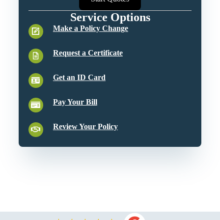
Service Options
Make a Policy Change
Request a Certificate
Get an ID Card
Pay Your Bill
Review Your Policy