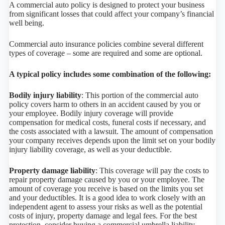
A commercial auto policy is designed to protect your business
from significant losses that could affect your company’s financial
well being.
Commercial auto insurance policies combine several different
types of coverage – some are required and some are optional.
A typical policy includes some combination of the following:
Bodily injury liability
: This portion of the commercial auto
policy covers harm to others in an accident caused by you or
your employee. Bodily injury coverage will provide
compensation for medical costs, funeral costs if necessary, and
the costs associated with a lawsuit. The amount of compensation
your company receives depends upon the limit set on your bodily
injury liability coverage, as well as your deductible.
Property damage liability
: This coverage will pay the costs to
repair property damage caused by you or your employee. The
amount of coverage you receive is based on the limits you set
and your deductibles. It is a good idea to work closely with an
independent agent to assess your risks as well as the potential
costs of injury, property damage and legal fees. For the best
protection, consider buying a commercial umbrella liability