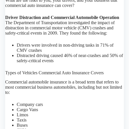
What are the risks to you, your drivers, and your business that
commercial auto insurance can cover?
Driver Distraction and Commercial Automobile Operation
The Department of Transportation investigated the impact of
distraction in commercial motor vehicle (CMV) crashes and
safety-critical events in 2009. They found the following:
Drivers were involved in non-driving tasks in 71% of
CMV crashes
Distracted driving caused 46% of near-crashes and 50% of
safety-critical events
Types of Vehicles Commercial Auto Insurance Covers
Commercial automobile insurance is a broad term that refers to
most commercial business automobiles, including but not limited
to:
Company cars
Cargo Vans
Limos
Taxis
Buses