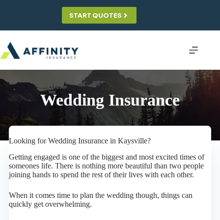
Skip
to
START QUOTES
content
Wedding Insurance
Looking for Wedding Insurance in Kaysville?
Getting engaged is one of the biggest and most excited times of
someones life. There is nothing more beautiful than two people
joining hands to spend the rest of their lives with each other.
When it comes time to plan the wedding though, things can
quickly get overwhelming.