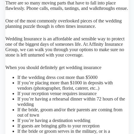
There are so many moving parts that have to fall into place
flawlessly. Phone calls, emails, tastings, and walkthroughs ensue.
One of the most commonly overlooked pieces of the wedding
planning puzzle though is often times insurance.
Wedding Insurance is an affordable and sensible way to protect
one of the biggest days of someones life. At Affinity Insurance
Group, we can walk you through your options to make sure no
stone is left unturned with your coverage.
When you should definitely get wedding insurance
If the wedding dress cost more than $5000
If you’re placing more than $1000 in deposits with
vendors (photographer, florist, caterer, etc..)
If your reception venue requires insurance
If you’re having a rehearsal dinner within 72 hours of the
wedding
If the bride, groom and/or their parents are coming from
out of town
If you’re having a destination wedding
If guests are bringing gifts to your reception
If the bride or groom serves in the military, or is a