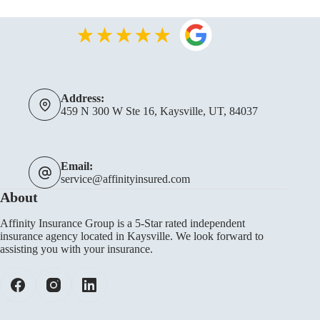
Address:
459 N 300 W Ste 16, Kaysville, UT, 84037
Email:
service@affinityinsured.com
About
Affinity Insurance Group is a 5-Star rated independent
insurance agency located in Kaysville. We look forward to
assisting you with your insurance.