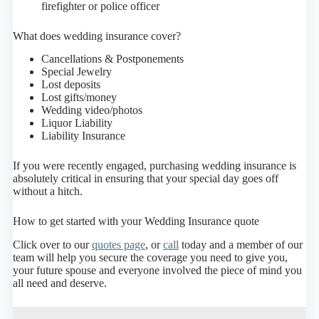
firefighter or police officer
What does wedding insurance cover?
Cancellations & Postponements
Special Jewelry
Lost deposits
Lost gifts/money
Wedding video/photos
Liquor Liability
Liability Insurance
If you were recently engaged, purchasing wedding insurance is
absolutely critical in ensuring that your special day goes off
without a hitch.
How to get started with your Wedding Insurance quote
Click over to our
quotes page
, or
call
today and a member of our
team will help you secure the coverage you need to give you,
your future spouse and everyone involved the piece of mind you
all need and deserve.