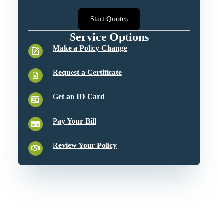
Start Quotes
Service Options
Make a Policy Change
Request a Certificate
Get an ID Card
Pay Your Bill
Review Your Policy