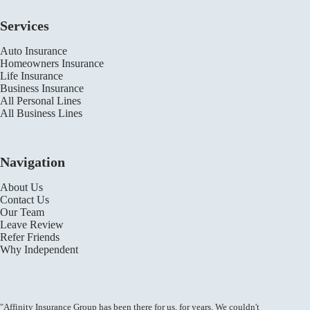
Services
Auto Insurance
Homeowners Insurance
Life Insurance
Business Insurance
All Personal Lines
All Business Lines
Navigation
About Us
Contact Us
Our Team
Leave Review
Refer Friends
Why Independent
"Affinity Insurance Group has been there for us, for years. We couldn't