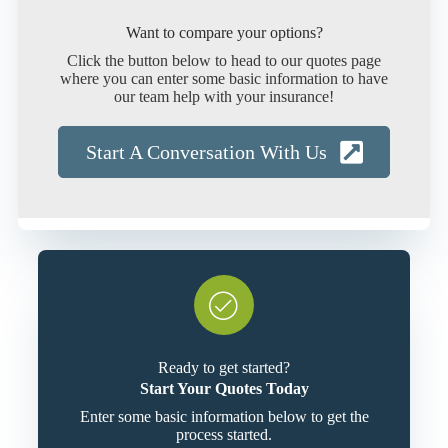
Want to compare your options?
Click the button below to head to our quotes page
where you can enter some basic information to have
our team help with your insurance!
Start A Conversation With Us
Ready to get started?
Start Your Quotes Today
Enter some basic information below to get the
process started.