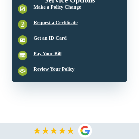
Make a Policy Change
Request a Certificate
Get an ID Card
Pay Your Bill
Review Your Policy