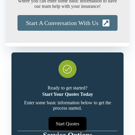
where you can enter some basic information to have
our team help with your insurance!
Start A Conversation With Us
Ready to get started?
Start Your Quotes Today
Enter some basic information below to get the
process started.
Start Quotes
Service Options