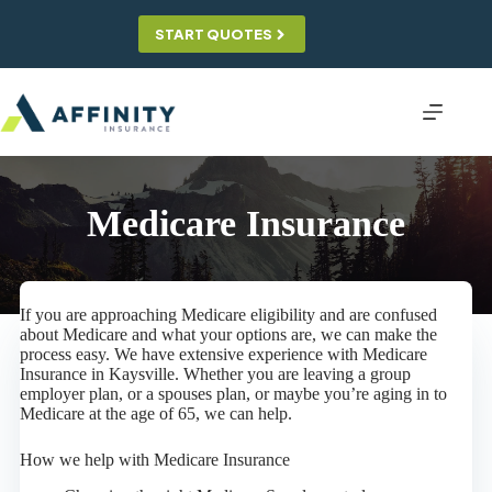
Skip
to
START QUOTES
content
Medicare Insurance
If you are approaching Medicare eligibility and are confused
about Medicare and what your options are, we can make the
process easy. We have extensive experience with Medicare
Insurance in Kaysville. Whether you are leaving a group
employer plan, or a spouses plan, or maybe you’re aging in to
Medicare at the age of 65, we can help.
How we help with Medicare Insurance