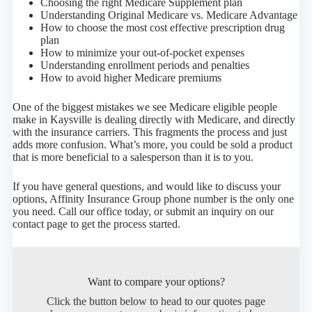
Choosing the right Medicare Supplement plan
Understanding Original Medicare vs. Medicare Advantage
How to choose the most cost effective prescription drug
plan
How to minimize your out-of-pocket expenses
Understanding enrollment periods and penalties
How to avoid higher Medicare premiums
One of the biggest mistakes we see Medicare eligible people
make in Kaysville is dealing directly with Medicare, and directly
with the insurance carriers. This fragments the process and just
adds more confusion. What’s more, you could be sold a product
that is more beneficial to a salesperson than it is to you.
If you have general questions, and would like to discuss your
options, Affinity Insurance Group phone number is the only one
you need. Call our office today, or submit an inquiry on our
contact page to get the process started.
Want to compare your options?
Click the button below to head to our quotes page