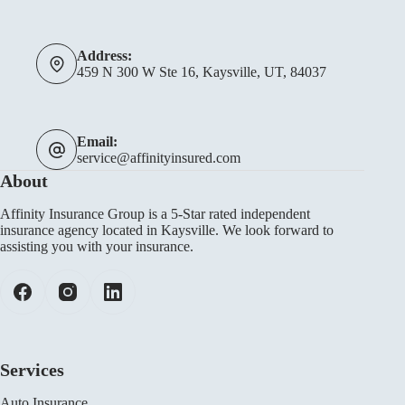
Address:
459 N 300 W Ste 16, Kaysville, UT, 84037
Email:
service@affinityinsured.com
About
Affinity Insurance Group is a 5-Star rated independent
insurance agency located in Kaysville. We look forward to
assisting you with your insurance.
Services
Auto Insurance