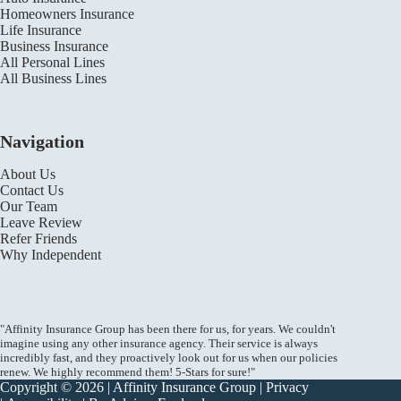
Homeowners Insurance
Life Insurance
Business Insurance
All Personal Lines
All Business Lines
Navigation
About Us
Contact Us
Our Team
Leave Review
Refer Friends
Why Independent
"Affinity Insurance Group has been there for us, for years. We couldn't
imagine using any other insurance agency. Their service is always
incredibly fast, and they proactively look out for us when our policies
renew. We highly recommend them! 5-Stars for sure!"
Copyright © 2026 | Affinity Insurance Group |
Privacy