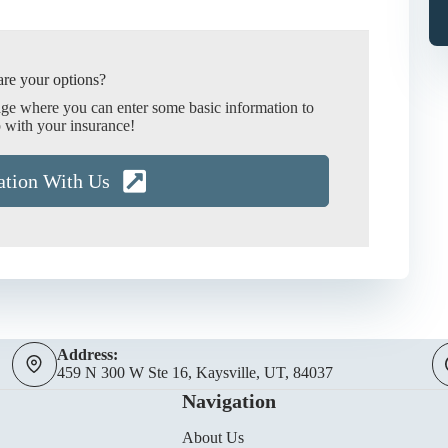
re your options?
age where you can enter some basic information to
 with your insurance!
ation With Us
Address:
459 N 300 W Ste 16, Kaysville, UT, 84037
Navigation
About Us