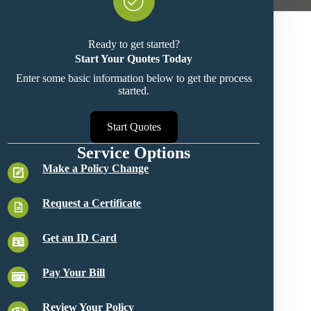
Ready to get started?
Start Your Quotes Today
Enter some basic information below to get the process
started.
Start Quotes
Service Options
Make a Policy Change
Request a Certificate
Get an ID Card
Pay Your Bill
Review Your Policy