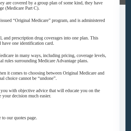
ey are covered by a group plan of some kind, they have
ge (Medicare Part C).
 issued “Original Medicare” program, and is administered
, and prescription drug coverages into one plan. This
 have one identification card.
edicare in many ways, including pricing, coverage levels,
ial rules surrounding Medicare Advantage plans.
 when it comes to choosing between Original Medicare and
nal choice cannot be “undone”.
ou with objective advice that will educate you on the
e your decision much easier.
 to our quotes page.