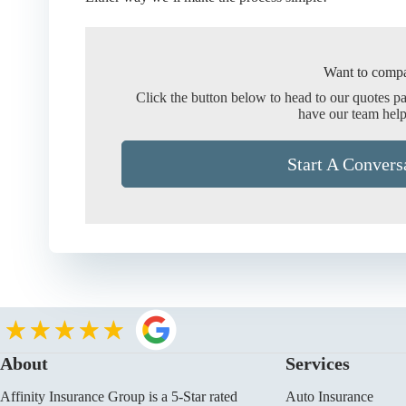
Want to compa
Click the button below to head to our quotes p
have our team help
Start A Convers
About
Services
Affinity Insurance Group is a 5-Star rated
Auto Insurance