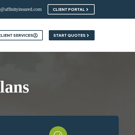
e@affinityinsured.com
CLIENT PORTAL
ontact
CLIENT SERVICES
START QUOTES
lans