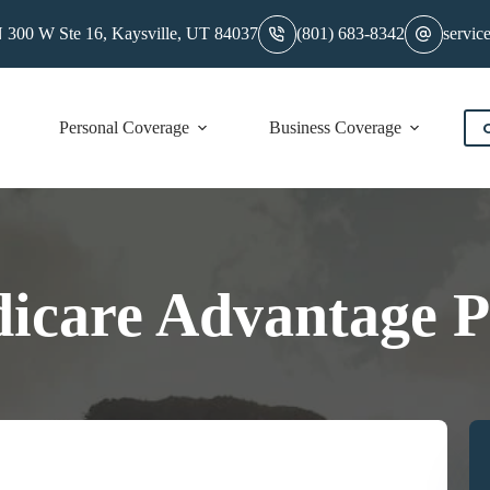
 300 W Ste 16, Kaysville, UT 84037
(801) 683-8342
servic
Personal Coverage
Business Coverage
C
icare Advantage P