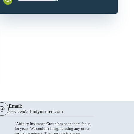
Email:
service@affinityinsured.com
"Affinity Insurance Group has been there for us,
for years. We couldn't imagine using any other
insurance agency. Their service is always