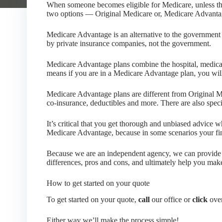
When someone becomes eligible for Medicare, unless th
two options — Original Medicare or, Medicare Advanta
Medicare Advantage is an alternative to the government
by private insurance companies, not the government.
Medicare Advantage plans combine the hospital, medical
means if you are in a Medicare Advantage plan, you will
Medicare Advantage plans are different from Original M
co-insurance, deductibles and more. There are also spec
It’s critical that you get thorough and unbiased advice
Medicare Advantage, because in some scenarios your fi
Because we are an independent agency, we can provide y
differences, pros and cons, and ultimately help you mak
How to get started on your quote
To get started on your quote,
call
our office or
click
over
Either way we’ll make the process simple!