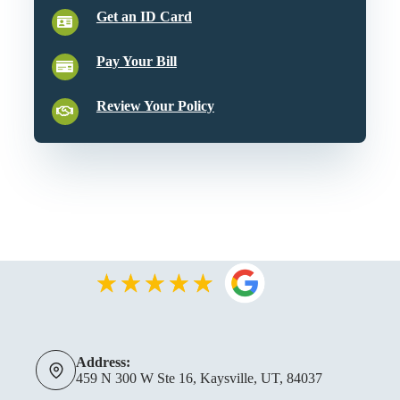
Get an ID Card
Pay Your Bill
Review Your Policy
Address:
459 N 300 W Ste 16, Kaysville, UT, 84037