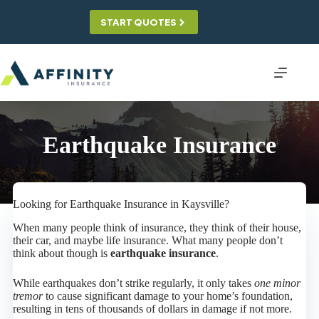
Skip
to
START QUOTES
content
Earthquake Insurance
Looking for Earthquake Insurance in Kaysville?
When many people think of insurance, they think of their house,
their car, and maybe life insurance. What many people don’t
think about though is
earthquake insurance
.
While earthquakes don’t strike regularly, it only takes
one minor
tremor
to cause significant damage to your home’s foundation,
resulting in tens of thousands of dollars in damage if not more.