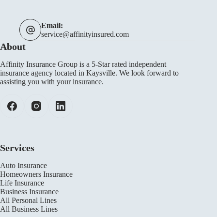
Email:
service@affinityinsured.com
About
Affinity Insurance Group is a 5-Star rated independent
insurance agency located in Kaysville. We look forward to
assisting you with your insurance.
Services
Auto Insurance
Homeowners Insurance
Life Insurance
Business Insurance
All Personal Lines
All Business Lines