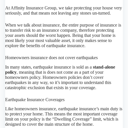
At Affinity Insurance Group, we take protecting your house very
seriously, and that means not leaving any stones un-turned.
When we talk about insurance, the entire purpose of insurance is
to transfer risk to an insurance company, therefore protecting
your assets should the worst happen. Being that your home is
most likely your most valuable asset, it only makes sense to
explore the benefits of earthquake insurance.
Homeowners insurance does not cover earthquakes
In many states, earthquake insurance is sold as a
stand-alone
policy
, meaning that is does not come as a part of your
homeowners policy. Homeowners policies don’t cover
earthquakes in any way, so it’s important to understand this
catastrophic exclusion that exists in your coverage.
Earthquake Insurance Coverages
Like homeowners insurance, earthquake insurance’s main duty is
to protect your home. This means the most important coverage
limit on your policy is the “Dwelling Coverage” limit, which is
designed to cover the main structure of the home.