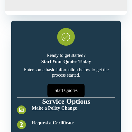
Ready to get started?
Start Your Quotes Today
Enter some basic information below to get the
process started.
Start Quotes
Service Options
Make a Policy Change
Request a Certificate