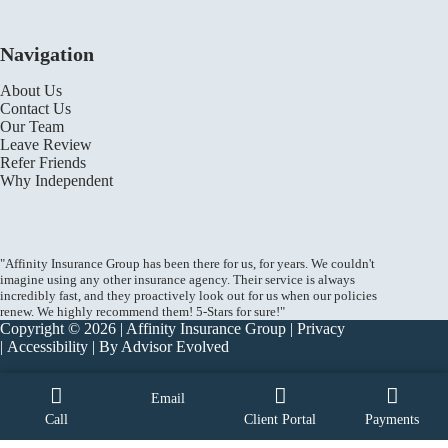
Navigation
About Us
Contact Us
Our Team
Leave Review
Refer Friends
Why Independent
"Affinity Insurance Group has been there for us, for years. We couldn't
imagine using any other insurance agency. Their service is always
incredibly fast, and they proactively look out for us when our policies
renew. We highly recommend them! 5-Stars for sure!"
Copyright © 2026 | Affinity Insurance Group |
Privacy
|
Accessibility
| By
Advisor Evolved
Email
Call
Client Portal
Payments
START A QUOTE