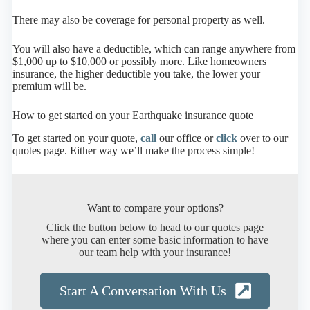
There may also be coverage for personal property as well.
You will also have a deductible, which can range anywhere from
$1,000 up to $10,000 or possibly more. Like homeowners
insurance, the higher deductible you take, the lower your
premium will be.
How to get started on your Earthquake insurance quote
To get started on your quote,
call
our office or
click
over to our
quotes page. Either way we’ll make the process simple!
Want to compare your options?
Click the button below to head to our quotes page
where you can enter some basic information to have
our team help with your insurance!
Start A Conversation With Us