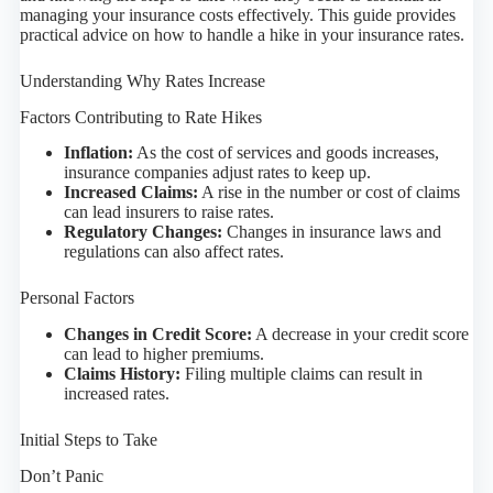
managing your insurance costs effectively. This guide provides
practical advice on how to handle a hike in your insurance rates.
Understanding Why Rates Increase
Factors Contributing to Rate Hikes
Inflation:
As the cost of services and goods increases,
insurance companies adjust rates to keep up.
Increased Claims:
A rise in the number or cost of claims
can lead insurers to raise rates.
Regulatory Changes:
Changes in insurance laws and
regulations can also affect rates.
Personal Factors
Changes in Credit Score:
A decrease in your credit score
can lead to higher premiums.
Claims History:
Filing multiple claims can result in
increased rates.
Initial Steps to Take
Don’t Panic