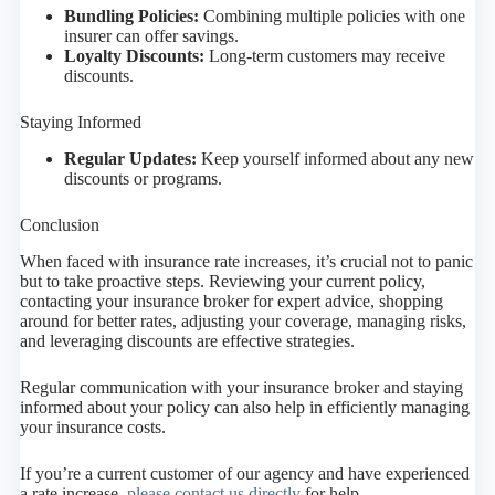
Bundling Policies:
Combining multiple policies with one
insurer can offer savings.
Loyalty Discounts:
Long-term customers may receive
discounts.
Staying Informed
Regular Updates:
Keep yourself informed about any new
discounts or programs.
Conclusion
When faced with insurance rate increases, it’s crucial not to panic
but to take proactive steps. Reviewing your current policy,
contacting your insurance broker for expert advice, shopping
around for better rates, adjusting your coverage, managing risks,
and leveraging discounts are effective strategies.
Regular communication with your insurance broker and staying
informed about your policy can also help in efficiently managing
your insurance costs.
If you’re a current customer of our agency and have experienced
a rate increase,
please contact us directly
for help.