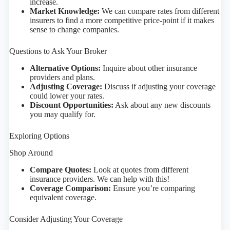
increase.
Market Knowledge:
We can compare rates from different
insurers to find a more competitive price-point if it makes
sense to change companies.
Questions to Ask Your Broker
Alternative Options:
Inquire about other insurance
providers and plans.
Adjusting Coverage:
Discuss if adjusting your coverage
could lower your rates.
Discount Opportunities:
Ask about any new discounts
you may qualify for.
Exploring Options
Shop Around
Compare Quotes:
Look at quotes from different
insurance providers. We can help with this!
Coverage Comparison:
Ensure you’re comparing
equivalent coverage.
Consider Adjusting Your Coverage