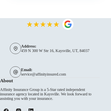
Address:
459 N 300 W Ste 16, Kaysville, UT, 84037
Email:
service@affinityinsured.com
About
Affinity Insurance Group is a 5-Star rated independent
insurance agency located in Kaysville. We look forward to
assisting you with your insurance.