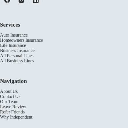
Services
Auto Insurance
Homeowners Insurance
Life Insurance
Business Insurance
All Personal Lines
All Business Lines
Navigation
About Us
Contact Us
Our Team
Leave Review
Refer Friends
Why Independent