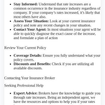
Stay Informed:
Understand that rate increases are a
common occurrence in the insurance industry regardless of
company. If your company’s rates increased, it’s likely that
most others have also.
Assess Your Situation:
Look at your current insurance
policy and note any recent changes in your situation.
Contact Your Agent:
In most situations your agent will be
able to quickly diagnose the exact cause of the increase,
and formulate a plan of action
Review Your Current Policy
Coverage Details:
Ensure you fully understand what your
policy covers.
Discounts and Benefits:
Check if you are utilizing all
available discounts.
Contacting Your Insurance Broker
Seeking Professional Help
Expert Advice:
Brokers have the knowledge to guide you
through rate increases. Being an independent agent, we
have the resources and options to help you if your rates