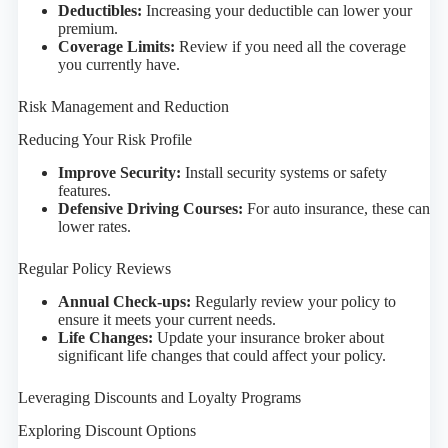
Deductibles:
Increasing your deductible can lower your
premium.
Coverage Limits:
Review if you need all the coverage
you currently have.
Risk Management and Reduction
Reducing Your Risk Profile
Improve Security:
Install security systems or safety
features.
Defensive Driving Courses:
For auto insurance, these can
lower rates.
Regular Policy Reviews
Annual Check-ups:
Regularly review your policy to
ensure it meets your current needs.
Life Changes:
Update your insurance broker about
significant life changes that could affect your policy.
Leveraging Discounts and Loyalty Programs
Exploring Discount Options