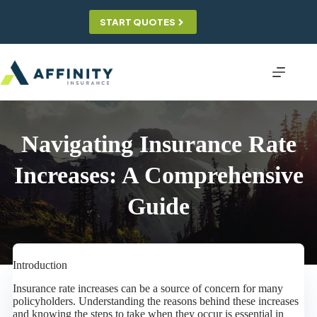
Skip
to
START QUOTES
content
Navigating Insurance Rate
Increases: A Comprehensive
Guide
Introduction
Insurance rate increases can be a source of concern for many
policyholders. Understanding the reasons behind these increases
and knowing the steps to take when they occur is essential in