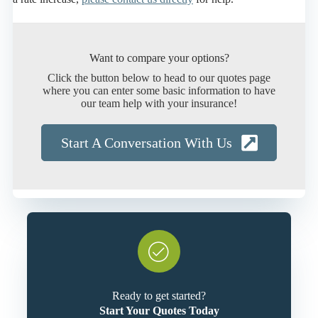
Want to compare your options?
Click the button below to head to our quotes page
where you can enter some basic information to have
our team help with your insurance!
Start A Conversation With Us
Ready to get started?
Start Your Quotes Today