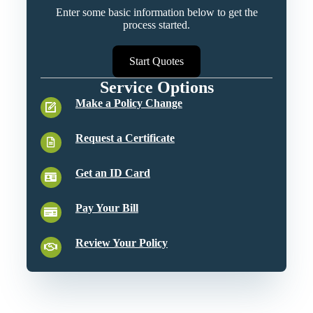
Enter some basic information below to get the
process started.
Start Quotes
Service Options
Make a Policy Change
Request a Certificate
Get an ID Card
Pay Your Bill
Review Your Policy