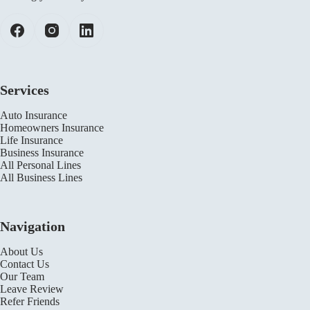
Services
Auto Insurance
Homeowners Insurance
Life Insurance
Business Insurance
All Personal Lines
All Business Lines
Navigation
About Us
Contact Us
Our Team
Leave Review
Refer Friends