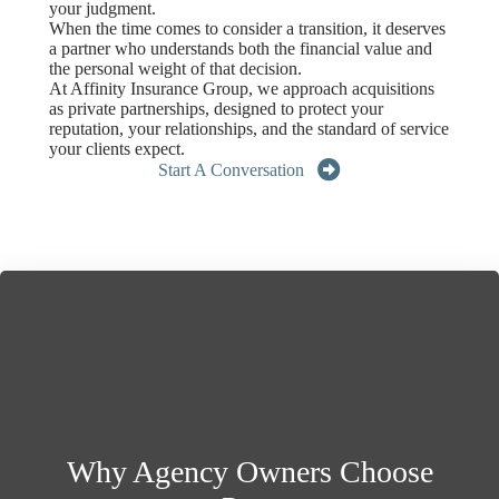
your judgment.
When the time comes to consider a transition, it deserves
a partner who understands both the financial value and
the personal weight of that decision.
At Affinity Insurance Group, we approach acquisitions
as private partnerships, designed to protect your
reputation, your relationships, and the standard of service
your clients expect.
Start A Conversation
Why Agency Owners Choose