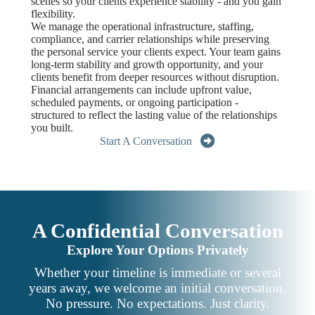
scenes so your clients experience stability - and you gain
flexibility.
We manage the operational infrastructure, staffing,
compliance, and carrier relationships while preserving
the personal service your clients expect. Your team gains
long-term stability and growth opportunity, and your
clients benefit from deeper resources without disruption.
Financial arrangements can include upfront value,
scheduled payments, or ongoing participation -
structured to reflect the lasting value of the relationships
you built.
Start A Conversation
A Confidential Conversation
Explore Your Options Privately
Whether your timeline is immediate or several
years away, we welcome an initial conversation.
No pressure. No expectations. Just clarity.