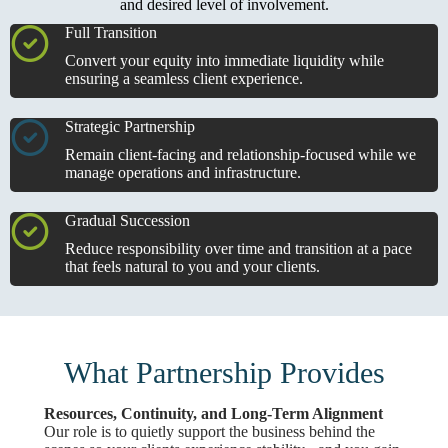
and desired level of involvement.
Full Transition
Convert your equity into immediate liquidity while
ensuring a seamless client experience.
Strategic Partnership
Remain client-facing and relationship-focused while we
manage operations and infrastructure.
Gradual Succession
Reduce responsibility over time and transition at a pace
that feels natural to you and your clients.
What Partnership Provides
Resources, Continuity, and Long-Term Alignment
Our role is to quietly support the business behind the