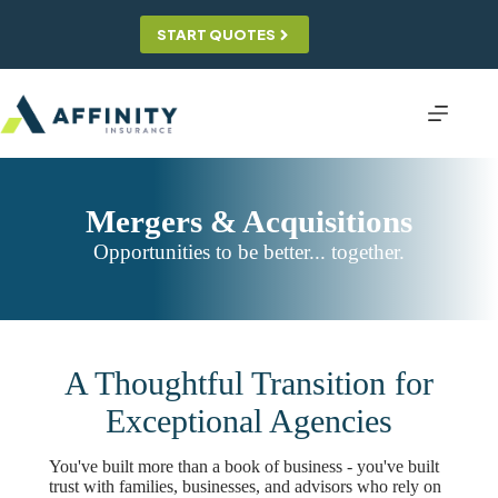
Skip
to
START QUOTES
content
Mergers & Acquisitions
Opportunities to be better... together.
A Thoughtful Transition for
Exceptional Agencies
You've built more than a book of business - you've built
trust with families, businesses, and advisors who rely on