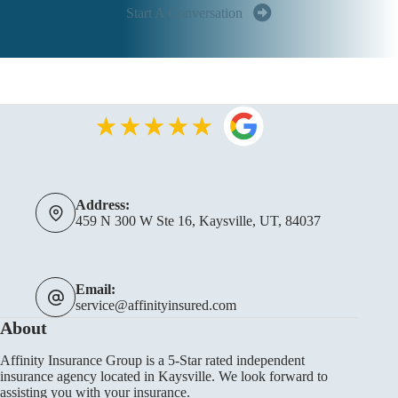
Start A Conversation
Address:
459 N 300 W Ste 16, Kaysville, UT, 84037
Email:
service@affinityinsured.com
About
Affinity Insurance Group is a 5-Star rated independent
insurance agency located in Kaysville. We look forward to
assisting you with your insurance.