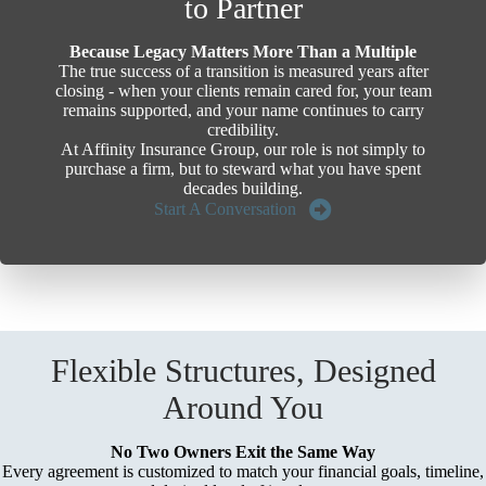
to Partner
Because Legacy Matters More Than a Multiple
The true success of a transition is measured years after
closing - when your clients remain cared for, your team
remains supported, and your name continues to carry
credibility.
At Affinity Insurance Group, our role is not simply to
purchase a firm, but to steward what you have spent
decades building.
Start A Conversation
Flexible Structures, Designed
Around You
No Two Owners Exit the Same Way
Every agreement is customized to match your financial goals, timeline,