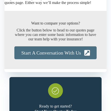
quotes page. Either way we’ll make the process simple!
Want to compare your options?
Click the button below to head to our quotes page
where you can enter some basic information to have
our team help with your insurance!
Start A Conversation With Us
Ready to get started?