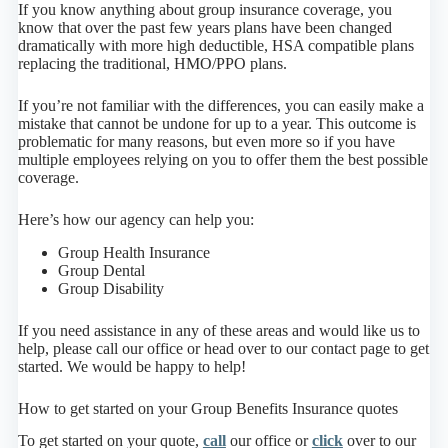
If you know anything about group insurance coverage, you
know that over the past few years plans have been changed
dramatically with more high deductible, HSA compatible plans
replacing the traditional, HMO/PPO plans.
If you’re not familiar with the differences, you can easily make a
mistake that cannot be undone for up to a year. This outcome is
problematic for many reasons, but even more so if you have
multiple employees relying on you to offer them the best possible
coverage.
Here’s how our agency can help you:
Group Health Insurance
Group Dental
Group Disability
If you need assistance in any of these areas and would like us to
help, please call our office or head over to our contact page to get
started. We would be happy to help!
How to get started on your Group Benefits Insurance quotes
To get started on your quote,
call
our office or
click
over to our