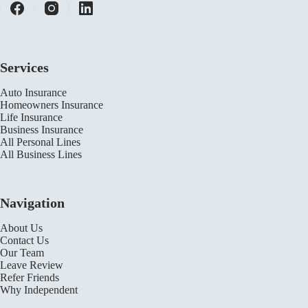
Services
Auto Insurance
Homeowners Insurance
Life Insurance
Business Insurance
All Personal Lines
All Business Lines
Navigation
About Us
Contact Us
Our Team
Leave Review
Refer Friends
Why Independent