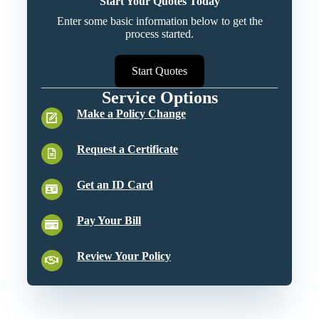
Start Your Quotes Today
Enter some basic information below to get the
process started.
Start Quotes
Service Options
Make a Policy Change
Request a Certificate
Get an ID Card
Pay Your Bill
Review Your Policy