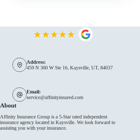
Address:
459 N 300 W Ste 16, Kaysville, UT, 84037
Email:
service@affinityinsured.com
About
Affinity Insurance Group is a 5-Star rated independent
insurance agency located in Kaysville. We look forward to
assisting you with your insurance.