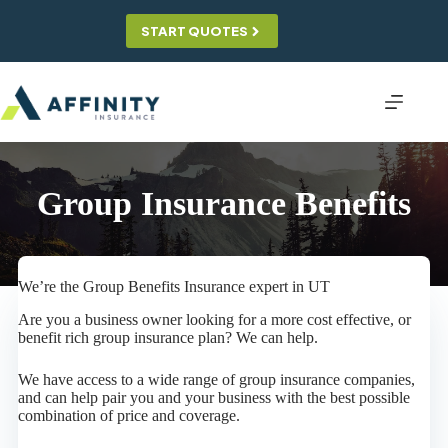
Skip
to
START QUOTES
content
Group Insurance Benefits
We’re the Group Benefits Insurance expert in UT
Are you a business owner looking for a more cost effective, or
benefit rich group insurance plan? We can help.
We have access to a wide range of group insurance companies,
and can help pair you and your business with the best possible
combination of price and coverage.