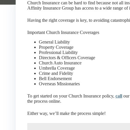
Church Insurance can be hard to find because not all in
Affinity Insurance Group has access to a wide range of i
Having the right coverage is key, to avoiding catastrophi
Important Church Insurance Coverages
General Liability
Property Coverage
Professional Liability
Directors & Officers Coverage
Church Auto Insurance
Umbrella Coverage
Crime and Fidelity
Bell Endorsement
Overseas Missionaries
To get started on your Church Insurance policy,
call
our 
the process online.
Either way, we’ll make the process simple!