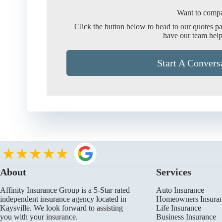
Want to compa
Click the button below to head to our quotes p
have our team help
Start A Convers
About
Services
Affinity Insurance Group is a 5-Star rated
Auto Insurance
independent insurance agency located in
Homeowners Insura
Kaysville. We look forward to assisting
Life Insurance
you with your insurance.
Business Insurance