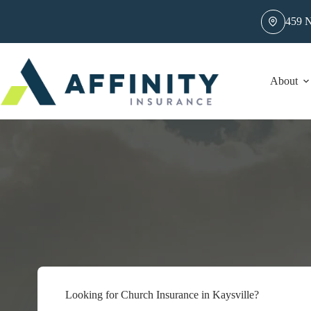
Skip
to
459 N
content
About
Looking for Church Insurance in Kaysville?