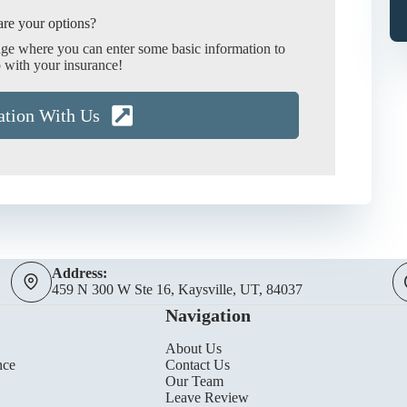
re your options?
age where you can enter some basic information to
 with your insurance!
ation With Us
Address:
459 N 300 W Ste 16, Kaysville, UT, 84037
Navigation
About Us
nce
Contact Us
Our Team
Leave Review