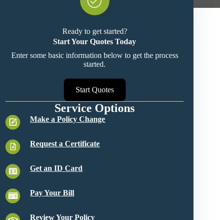
Ready to get started?
Start Your Quotes Today
Enter some basic information below to get the process
started.
Start Quotes
Service Options
Make a Policy Change
Request a Certificate
Get an ID Card
Pay Your Bill
Review Your Policy