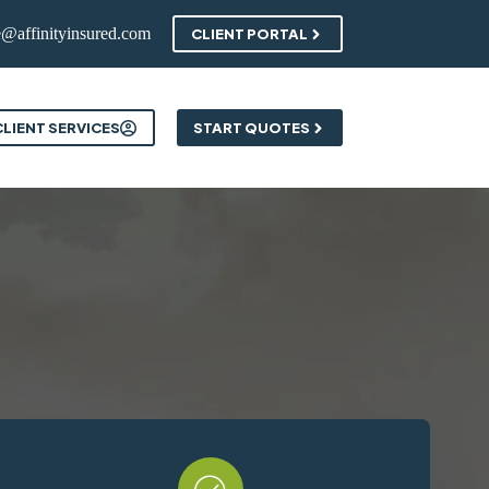
e@affinityinsured.com
CLIENT PORTAL
ontact
CLIENT SERVICES
START QUOTES