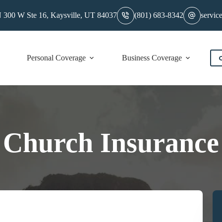
 300 W Ste 16, Kaysville, UT 84037
(801) 683-8342
servic
Personal Coverage
Business Coverage
C
Church Insurance