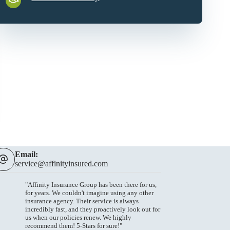
Email:
service@affinityinsured.com
"Affinity Insurance Group has been there for us,
for years. We couldn't imagine using any other
insurance agency. Their service is always
incredibly fast, and they proactively look out for
us when our policies renew. We highly
recommend them! 5-Stars for sure!"