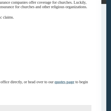
surance companies offer coverage for churches. Luckily,
nsurance for churches and other religious organizations.
c claims.
office directly, or head over to our
quotes page
to begin